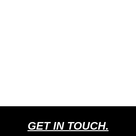
GET IN TOUCH.