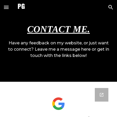
Skip to main content
Skip to navigation
CONTACT ME.
Have any feedback on my website, or just want
to connect? Leave me a message here or get in
touch with the links below!